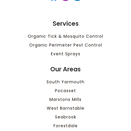
Services
Organic Tick & Mosquito Control
Organic Perimeter Pest Control
Event Sprays
Our Areas
South Yarmouth
Pocasset
Marstons Mills
West Barnstable
Seabrook
Forestdale