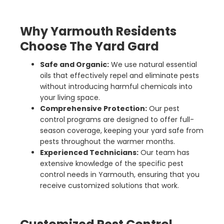
Why Yarmouth Residents
Choose The Yard Gard
Safe and Organic:
We use natural essential
oils that effectively repel and eliminate pests
without introducing harmful chemicals into
your living space.
Comprehensive Protection:
Our pest
control programs are designed to offer full-
season coverage, keeping your yard safe from
pests throughout the warmer months.
Experienced Technicians:
Our team has
extensive knowledge of the specific pest
control needs in Yarmouth, ensuring that you
receive customized solutions that work.