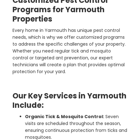
Customized Pest Control
Programs for Yarmouth
Properties
Every home in Yarmouth has unique pest control
needs, which is why we offer customized programs
to address the specific challenges of your property.
Whether you need regular tick and mosquito
control or targeted ant prevention, our expert
technicians will create a plan that provides optimal
protection for your yard.
Our Key Services in Yarmouth
Include:
Organic Tick & Mosquito Control:
Seven
visits are scheduled throughout the season,
ensuring continuous protection from ticks and
mosquitoes.