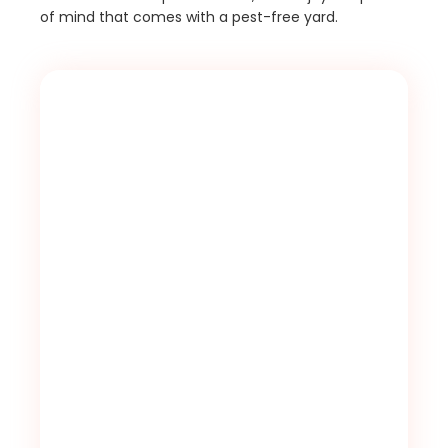
of mind that comes with a pest-free yard.