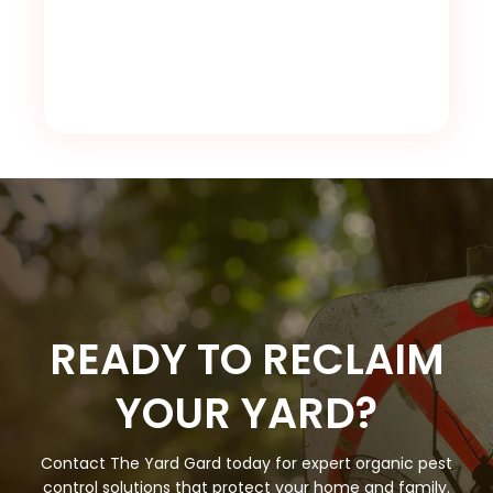
READY TO RECLAIM
YOUR YARD?
Contact The Yard Gard today for expert organic pest
control solutions that protect your home and family.