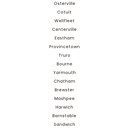
Osterville
Cotuit
Wellfleet
Centerville
Eastham
Provincetown
Truro
Bourne
Yarmouth
Chatham
Brewster
Mashpee
Harwich
Barnstable
Sandwich