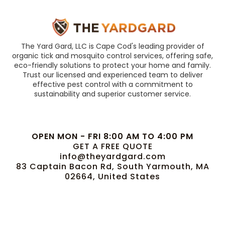
The Yard Gard, LLC is Cape Cod's leading provider of
organic tick and mosquito control services, offering safe,
eco-friendly solutions to protect your home and family.
Trust our licensed and experienced team to deliver
effective pest control with a commitment to
sustainability and superior customer service.
OPEN MON - FRI 8:00 AM TO 4:00 PM
GET A FREE QUOTE
info@theyardgard.com
83 Captain Bacon Rd, South Yarmouth, MA
02664, United States