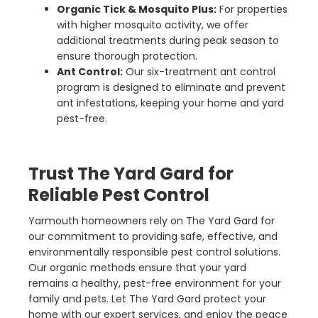
Organic Tick & Mosquito Plus:
For properties
with higher mosquito activity, we offer
additional treatments during peak season to
ensure thorough protection.
Ant Control:
Our six-treatment ant control
program is designed to eliminate and prevent
ant infestations, keeping your home and yard
pest-free.
Trust The Yard Gard for
Reliable Pest Control
Yarmouth homeowners rely on The Yard Gard for
our commitment to providing safe, effective, and
environmentally responsible pest control solutions.
Our organic methods ensure that your yard
remains a healthy, pest-free environment for your
family and pets. Let The Yard Gard protect your
home with our expert services, and enjoy the peace