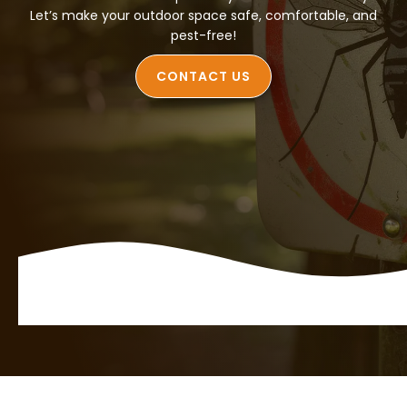
Let’s make your outdoor space safe, comfortable, and
pest-free!
CONTACT US