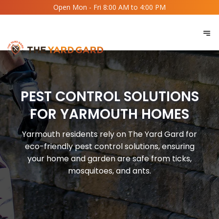
Open Mon - Fri 8:00 AM to 4:00 PM
PEST CONTROL SOLUTIONS
FOR YARMOUTH HOMES
Yarmouth residents rely on The Yard Gard for
eco-friendly pest control solutions, ensuring
your home and garden are safe from ticks,
mosquitoes, and ants.