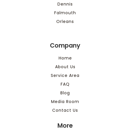
Dennis
Falmouth
Orleans
Company
Home
About Us
Service Area
FAQ
Blog
Media Room
Contact Us
More