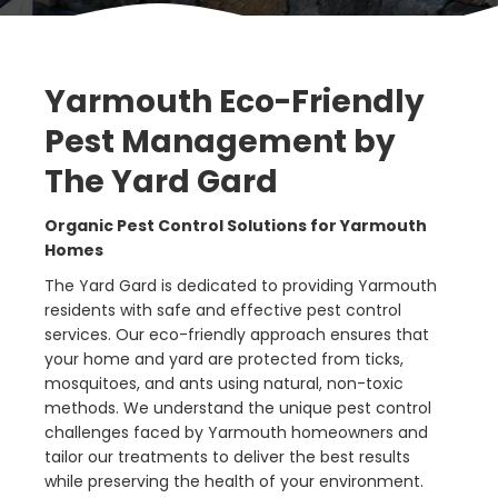
Yarmouth Eco-Friendly
Pest Management by
The Yard Gard
Organic Pest Control Solutions for Yarmouth
Homes
The Yard Gard is dedicated to providing Yarmouth
residents with safe and effective pest control
services. Our eco-friendly approach ensures that
your home and yard are protected from ticks,
mosquitoes, and ants using natural, non-toxic
methods. We understand the unique pest control
challenges faced by Yarmouth homeowners and
tailor our treatments to deliver the best results
while preserving the health of your environment.