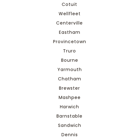
Cotuit
Wellfleet
Centerville
Eastham
Provincetown
Truro
Bourne
Yarmouth
Chatham
Brewster
Mashpee
Harwich
Barnstable
Sandwich
Dennis