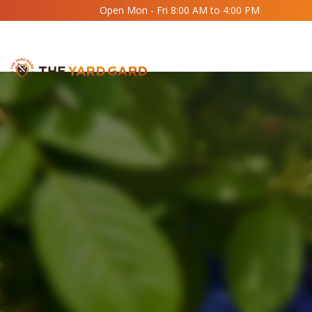
Open Mon - Fri 8:00 AM to 4:00 PM