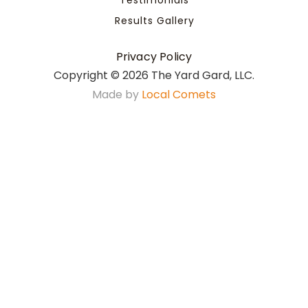
Results Gallery
Privacy Policy
Copyright ©
2026 The Yard Gard, LLC.
Made by
Local Comets
508-258-9994