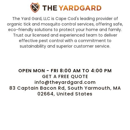
The Yard Gard, LLC is Cape Cod's leading provider of
organic tick and mosquito control services, offering safe,
eco-friendly solutions to protect your home and family.
Trust our licensed and experienced team to deliver
effective pest control with a commitment to
sustainability and superior customer service.
OPEN MON - FRI 8:00 AM TO 4:00 PM
GET A FREE QUOTE
info@theyardgard.com
83 Captain Bacon Rd, South Yarmouth, MA
02664, United States