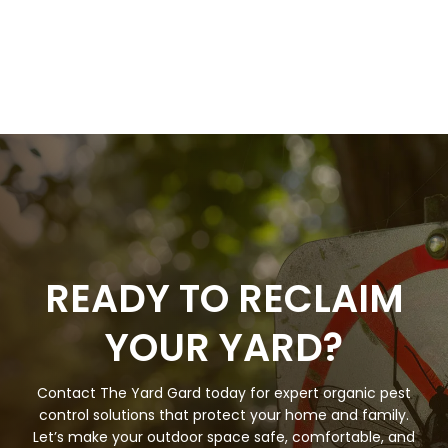
READY TO RECLAIM
YOUR YARD?
Contact The Yard Gard today for expert organic pest
control solutions that protect your home and family.
Let’s make your outdoor space safe, comfortable, and