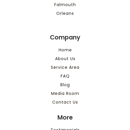
Falmouth
Orleans
Company
Home
About Us
Service Area
FAQ
Blog
Media Room
Contact Us
More
Testimonials