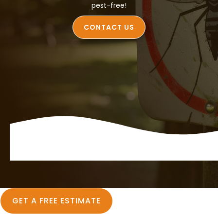
pest-free!
CONTACT US
GET A FREE ESTIMATE