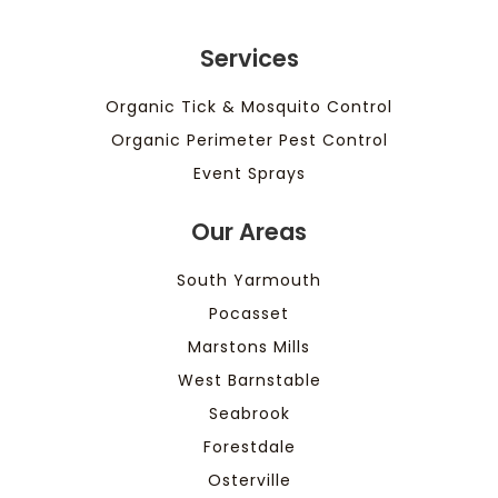
Services
Organic Tick & Mosquito Control
Organic Perimeter Pest Control
Event Sprays
Our Areas
South Yarmouth
Pocasset
Marstons Mills
West Barnstable
Seabrook
Forestdale
Osterville