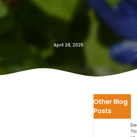
April 28, 2025
Other Blog
Posts
De
Tic